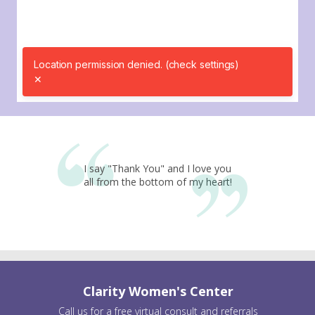
I say "Thank You" and I love you
all from the bottom of my heart!
Clarity Women's Center
Call us for a free virtual consult and referrals