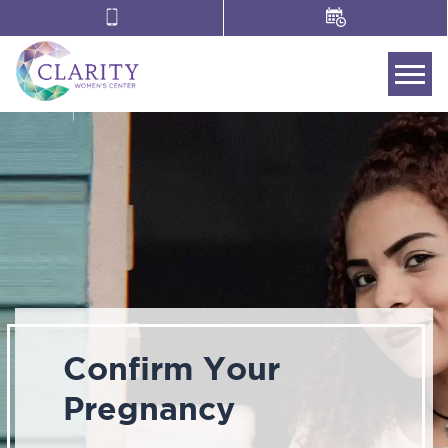
Tog
Confirm Your
Pregnancy