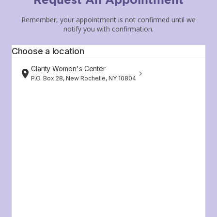
Remember, your appointment is not confirmed until we
notify you with confirmation.