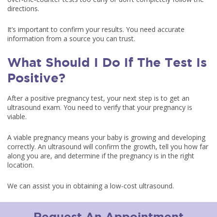
directions.
It’s important to confirm your results. You need accurate
information from a source you can trust.
What Should I Do If The Test Is
Positive?
After a positive pregnancy test, your next step is to get an
ultrasound exam. You need to verify that your pregnancy is
viable.
A viable pregnancy means your baby is growing and developing
correctly. An ultrasound will confirm the growth, tell you how far
along you are, and determine if the pregnancy is in the right
location.
We can assist you in obtaining a low-cost ultrasound.
Request An Appointment