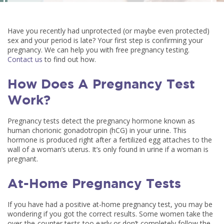
Have you recently had unprotected (or maybe even protected)
sex and your period is late? Your first step is confirming your
pregnancy. We can help you with free pregnancy testing.
Contact us
to find out how.
How Does A Pregnancy Test
Work?
Pregnancy tests detect the pregnancy hormone known as
human chorionic gonadotropin (hCG) in your urine. This
hormone is produced right after a fertilized egg attaches to the
wall of a woman’s uterus. It’s only found in urine if a woman is
pregnant.
At-Home Pregnancy Tests
If you have had a positive at-home pregnancy test, you may be
wondering if you got the correct results. Some women take the
over-the-counter tests too early or don’t completely follow the