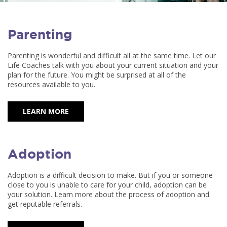
Parenting
Parenting is wonderful and difficult all at the same time. Let our
Life Coaches talk with you about your current situation and your
plan for the future. You might be surprised at all of the
resources available to you.
LEARN MORE
Adoption
Adoption is a difficult decision to make. But if you or someone
close to you is unable to care for your child, adoption can be
your solution. Learn more about the process of adoption and
get reputable referrals.