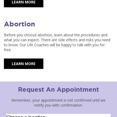
LEARN MORE
Abortion
Before you choose abortion, learn about the procedures and
what you can expect. There are side effects and risks you need
to know. Our Life Coaches will be happy to talk with you for
free.
LEARN MORE
Request An Appointment
Remember, your appointment is not confirmed until we
notify you with confirmation.