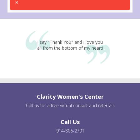
I say "Thank You" and I love you
all from the bottom of my heart!
Clarity Women's Center
Call us for a free virtual consult and referrals
Call Us
914-806-2791