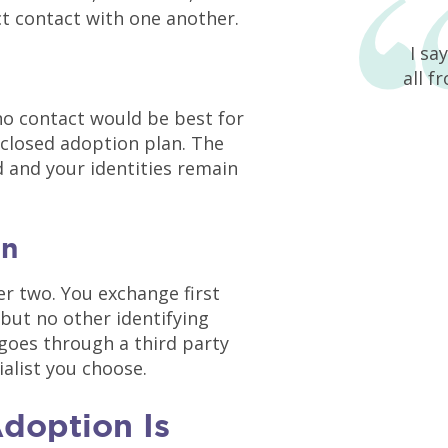
t contact with one another.
I sa
all f
no contact would be best for
closed adoption plan. The
ed and your identities remain
on
er two. You exchange first
but no other identifying
 goes through a third party
ialist you choose.
doption Is