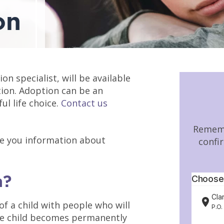
on
ion specialist, will be available
tion. Adoption can be an
l life choice.
Contact us
Rememb
ve you information about
confi
n?
of a child with people who will
The child becomes permanently