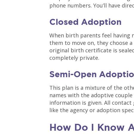
phone numbers. You’ll have direc
Closed Adoption
When birth parents feel having 
them to move on, they choose a 
original birth certificate is seal
completely private.
Semi-Open Adopti
This plan is a mixture of the oth
names with the adoptive couple 
information is given. All contact
like the agency or adoption spec
How Do I Know A