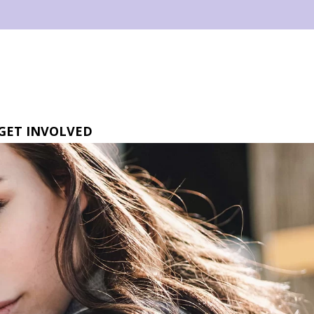
GET INVOLVED