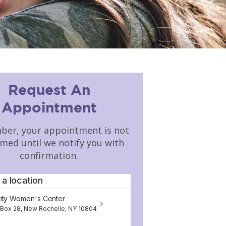
Request An
Appointment
er, your appointment is not
rmed until we notify you with
confirmation.