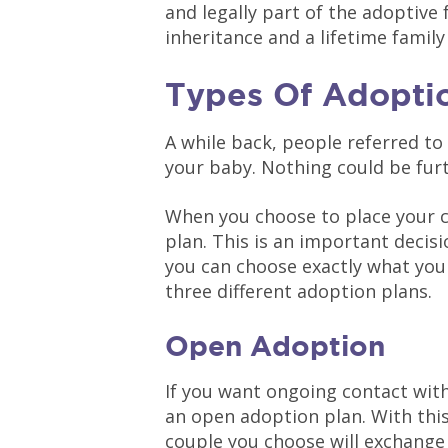
and legally part of the adoptive f
inheritance and a lifetime family
Types Of Adoptio
A while back, people referred to
your baby. Nothing could be furt
When you choose to place your c
plan. This is an important decisi
you can choose exactly what you 
three different adoption plans.
Open Adoption
If you want ongoing contact with
an open adoption plan. With this
couple you choose will exchange