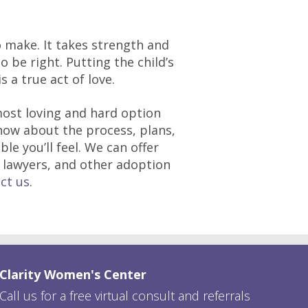
to make. It takes strength and
 be right. Putting the child’s
s a true act of love.
ost loving and hard option
ow about the process, plans,
e you’ll feel. We can offer
, lawyers, and other adoption
ct us
.
Clarity Women's Center
Call us for a free virtual consult and referrals