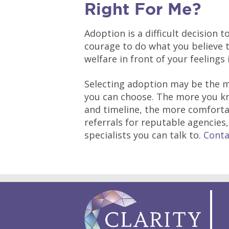
Right For Me?
Adoption is a difficult decision 
courage to do what you believe to
welfare in front of your feelings i
Selecting adoption may be the m
you can choose. The more you kn
and timeline, the more comfortabl
referrals for reputable agencies
specialists you can talk to.
Conta