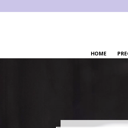
HOME
PRE