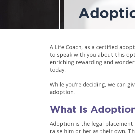
Adopti
A Life Coach, as a certified adopt
to speak with you about this op
enriching rewarding and wonderfu
today.
While you’re deciding, we can gi
adoption.
What Is Adoptio
Adoption is the legal placement 
raise him or her as their own. 