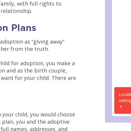
amily, with full rights to
 relationship.
n Plans
 adoption as “giving away”
her from the truth.
hild for adoption, you make a
on and as the birth couple,
want for your child. There are
 your child, you would choose
 plan, you and the adoptive
 full names, addresses, and