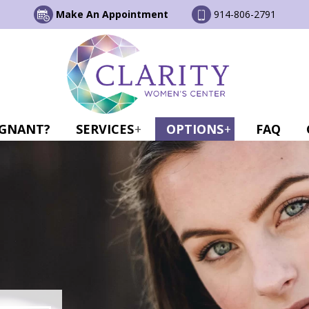
Make An Appointment
914-806-2791
GNANT?
SERVICES
OPTIONS
FAQ