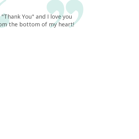
y "Thank You" and I love you
rom the bottom of my heart!